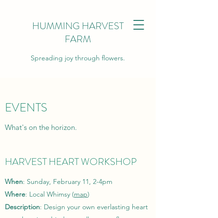
HUMMING HARVEST
FARM
Spreading joy through flowers.
EVENTS
What's on the horizon.
HARVEST HEART WORKSHOP
When
: Sunday, February 11, 2-4pm
Where
: Local Whimsy (
map
)
Description
: Design your own everlasting heart