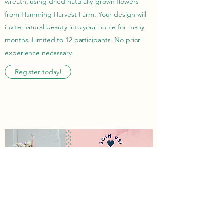
wreath, using dried naturally-grown flowers
from Humming Harvest Farm. Your design will
invite natural beauty into your home for many
months. Limited to 12 participants. No prior
experience necessary.
Register today!